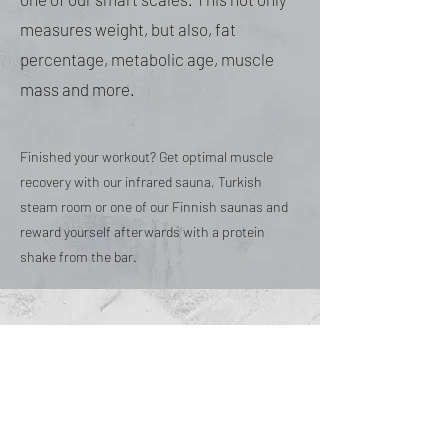
measures weight, but also, fat
percentage, metabolic age, muscle
mass and more.
Finished your workout? Get optimal muscle
recovery with our infrared sauna, Turkish
steam room or one of our Finnish saunas and
reward yourself afterwards with a protein
shake from the bar.
HOME
TIMETABLE
PRICING