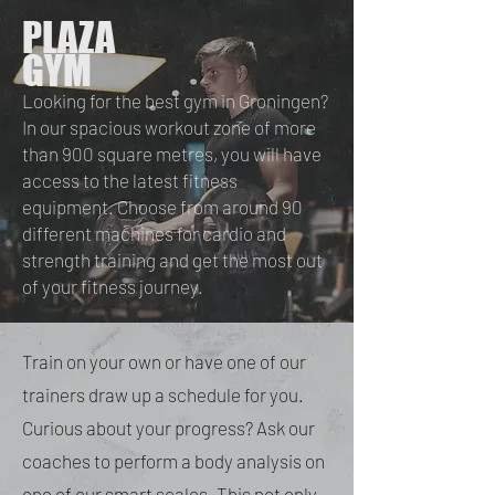
PLAZA
GYM
Looking for the best gym in Groningen?
In our spacious workout zone of more
than 900 square metres, you will have
access to the latest fitness
equipment. Choose from around 90
different machines for cardio and
strength training and get the most out
of your fitness journey.
Train on your own or have one of our
trainers draw up a schedule for you.
Curious about your progress? Ask our
coaches to perform a body analysis on
one of our smart scales. This not only