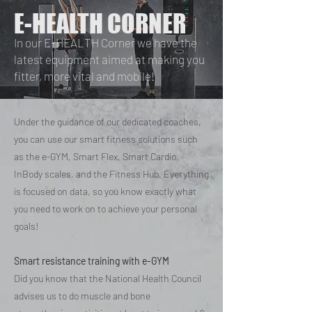
E-HEALTH CORNER
In our E-HEALTH Corner we have the
latest equipment aimed at making you
fitter, more vital and mobile!
Under the guidance of our dedicated coaches,
you can use our smart fitness solutions such
as the e-GYM, Smart Flex, Smart Cardio,
InBody scales, and the Fitness Hub. Everything
is focused on data, so you know exactly what
you need to work on to achieve your personal
goals!
Smart resistance training with e-GYM
Did you know that the National Health Council
advises us to do muscle and bone