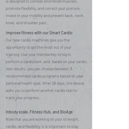
is designed to combat shortened muscles,
promote flexibility, and correct your posture.
Invest in your mobility and prevent back, neck,
knee, and shoulder pain.
Improve fitness with our Smart Cardio
Our new cardio machines give you the
opportunity to get the most out of your
training. Use your memberkey to log in,
perform a cardio test, and, based on your cardio
test results, you can choose between 3
recommended cardio programs based on your
personal health goal. After 28 days, the device
asks you to perform another cardio test to
track your progress.
Inbody scale, Fitness Hub, and BioAge
Now that you are working on your strength,
cardio, and flexibility, it is important to stay